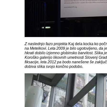
Z naslednjo fazo projekta
Kaj dela kocka ko poč
na Metelkovi. Leta 2009 je bilo ugotovljeno, da j
hkrati dobilo izjemno globinsko barvitost. Slika j
Koroško galerijo likovnih umetnosti Slovenj Grade
fiksacije, leta 2012 pa bodo nanešene še zaključn
dobiva slika svojo končno podobo.