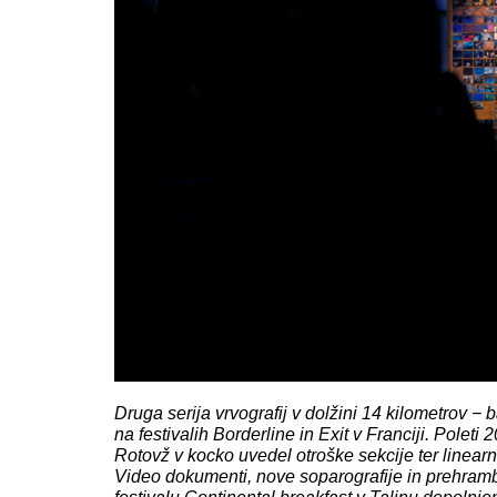
Druga serija vrvografij v dolžini 14 kilometrov − 
na festivalih Borderline in Exit v Franciji. Poleti 
Rotovž v kocko uvedel otroške sekcije ter linearn
Video dokumenti, nove soparografije in prehram