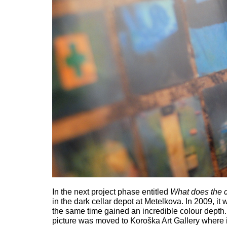
In the next project phase entitled
What does the c
in the dark cellar depot at Metelkova. In 2009, 
the same time gained an incredible colour depth. 
picture was moved to Koroška Art Gallery where i