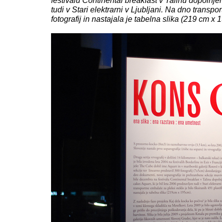
festivalu Continental breakfast v Talinu dopolnj
tudi v Stari elektrarni v Ljubljani. Na dno transpo
fotografij in nastajala je tabelna slika (219 cm x 