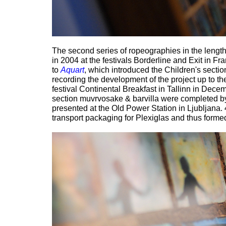
The second series of ropeographies in the lengt
in 2004 at the festivals Borderline and Exit in Fr
to
Aquart
, which introduced the Children's sectio
recording the development of the project up to the
festival Continental Breakfast in Tallinn in De
section muvrvosake & barvilla were completed b
presented at the Old Power Station in Ljubljana.
transport packaging for Plexiglas and thus forme