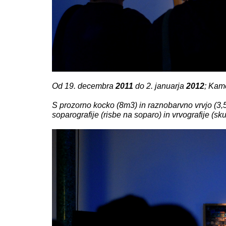
Od 19. decembra
2011
do 2. januarja
2012
; Kam
S prozorno kocko (8m3) in raznobarvno vrvjo (3,5
soparografije (risbe na soparo) in vrvografije (skul