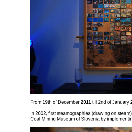
From 19th of December
2011
till 2nd of January
In 2002, first steamographies (drawing on steam)
Coal Mining Museum of Slovenia by implementing