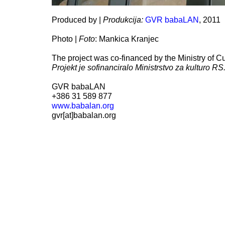
Produced by |
Produkcija:
GVR babaLAN
, 2011
Photo |
Foto
: Mankica Kranjec
The project was co-financed by the Ministry of Cu
Projekt je sofinanciralo Ministrstvo za kulturo RS
GVR babaLAN
+386 31 589 877
www.babalan.org
gvr[at]babalan.org