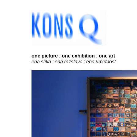
...
.
one picture : one exhibition : one art
ena slika : ena razstava : ena umetnost