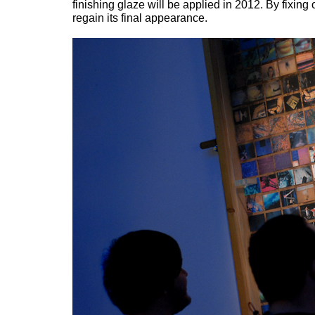
finishing glaze will be applied in 2012. By fixing 
regain its final appearance.