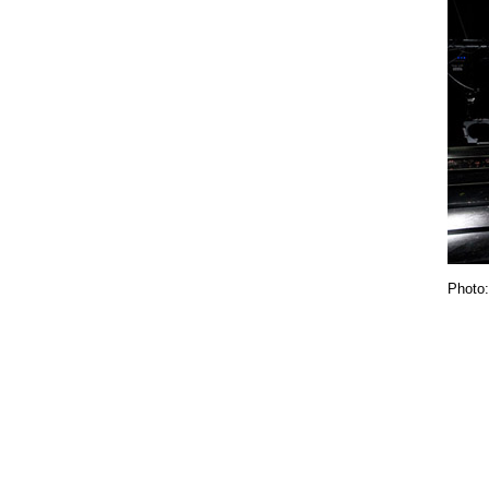
Photo