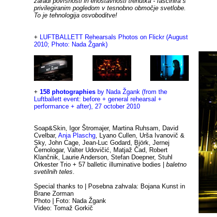
zaradi površnosti in enostavnosti trenutka - fascinira s
privilegiranim pogledom v tesnobno območje svetlobe.
To je tehnologija osvoboditve!
+
LUFTBALLETT Rehearsals Photos on Flickr (August
2010; Photo: Nada Žgank)
+
158 photographies
by Nada Žgank (from the
Luftballett event: before + general rehearsal +
performance + after), 27 october 2010
Soap&Skin, Igor Štromajer, Martina Ruhsam, David
Cvelbar,
Anja Plaschg
, Lyano Cullen, Urša Ivanovič &
Sky, John Cage, Jean-Luc Godard, Björk, Jernej
Černologar, Valter Udovičić, Matjaž Čad, Robert
Klančnik, Laurie Anderson, Stefan Doepner, Stuhl
Orkester Trio + 57 balletic illuminative bodies |
baletno
svetilnih teles
.
Special thanks to | Posebna zahvala: Bojana Kunst in
Brane Zorman
Photo | Foto: Nada Žgank
Video: Tomaž Gorkič