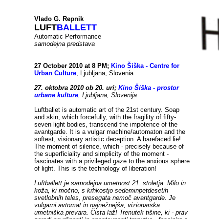
...
.
Vlado G. Repnik
LUFT
BALLETT
Automatic Performance
samodejna predstava
27 October 2010 at 8 PM;
Kino Šiška - Centre for
Urban Culture
, Ljubljana, Slovenia
27. oktobra 2010 ob 20. uri;
Kino Šiška - prostor
urbane kulture
, Ljubljana, Slovenija
Luftballet is automatic art of the 21st century. Soap
and skin, which forcefully, with the fragility of fifty-
seven light bodies, transcend the impotence of the
avantgarde. It is a vulgar machine/automaton and the
softest, visionary artistic deception. A barefaced lie!
The moment of silence, which - precisely because of
the superficiality and simplicity of the moment -
fascinates with a privileged gaze to the anxious sphere
of light. This is the technology of liberation!
Luftballett je samodejna umetnost 21. stoletja. Milo in
koža, ki močno, s krhkostjo sedeminpetdesetih
svetlobnih teles, presegata nemoč avantgarde. Je
vulgarni avtomat in najnežnejša, vizionarska
umetniška prevara. Čista laž! Trenutek tišine, ki - prav