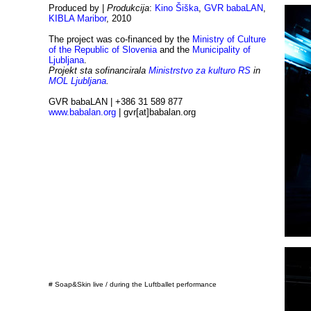
Produced by |
Produkcija
:
Kino Šiška
,
GVR babaLAN
,
KIBLA Maribor
, 2010
The project was co-financed by the
Ministry of Culture
of the Republic of Slovenia
and the
Municipality of
Ljubljana
.
Projekt sta sofinancirala
Ministrstvo za kulturo RS
in
MOL Ljubljana
.
GVR babaLAN | +386 31 589 877
www.babalan.org
| gvr[at]babalan.org
# Soap&Skin live / during the Luftballet performance